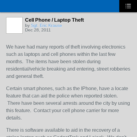
Cell Phone / Laptop Theft
by
Sgt. Eric Krause
Dec 28, 2011
We have had many reports of theft involving electronics
such as laptops and cell phones within the last few
months. The items have been stolen during
residential/vehicle breaking and entering, street robberies
and general theft.
Certain smart phones, such as the IPhone, have a locate
feature that can aid the police when reported stolen.
There have been several arrests around the city by using
this feature. Contact your cell phone carrier for more
details.
There is software available to aid in the recovery of a