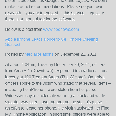
stolen laptop such as GadgetTrak and Lojack. We don't
make product recommendations. Please do your own
research if you are interested in this service. Typically,
there is an annual fee for the software.
Below is a post from
www.bpdnews.com
Apple iPhone Leads Police to Cell Phone Stealing
Suspect
Posted by
MediaRelations
on December 21, 2011 ·
At about 1:04am, Tuesday December 20, 2011, officers
from Area A-1 (Downtown) responded to a radio call for a
larceny at 100 Tremont Street (The W Hotel). On arrival,
officers spoke to the victim who stated that several items –
including her iPhone – were stolen from her purse.
Witnesses say a black male wearing a black and white
sweater was seen hovering around the victim’s purse. In
an effort to locate her phone, the victim activated her Find
My iPhone Application. In short time, officers were able to