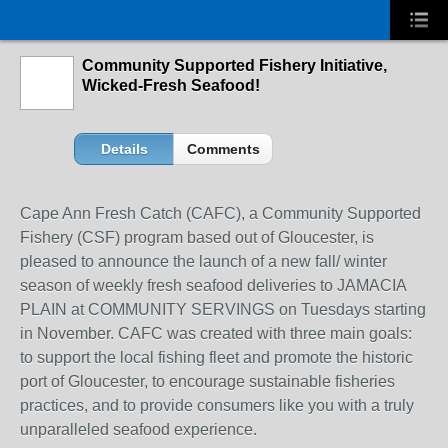
Community Supported Fishery Initiative,
Wicked-Fresh Seafood!
Details
Comments
Cape Ann Fresh Catch (CAFC), a Community Supported
Fishery (CSF) program based out of Gloucester, is
pleased to announce the launch of a new fall/ winter
season of weekly fresh seafood deliveries to JAMACIA
PLAIN at COMMUNITY SERVINGS on Tuesdays starting
in November. CAFC was created with three main goals:
to support the local fishing fleet and promote the historic
port of Gloucester, to encourage sustainable fisheries
practices, and to provide consumers like you with a truly
unparalleled seafood experience.