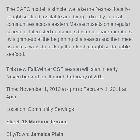
The CAFC model is simple: we take the freshest locally-
caught seafood available and bring it directly to local
communities across eastern Massachusetts on a regular
schedule. Interested consumers become share-members
by signing-up at the beginning of a season and then meet
us once a week to pick up their fresh-caught sustainable
seafood.
This new Fall/Winter CSF season will start in early
November and run through February of 2011.
Time: November 1, 2010 at 4pm to February 1, 2011 at
4pm
Location: Community Servings
Street:
18 Marbury Terrace
City/Town:
Jamaica Plain