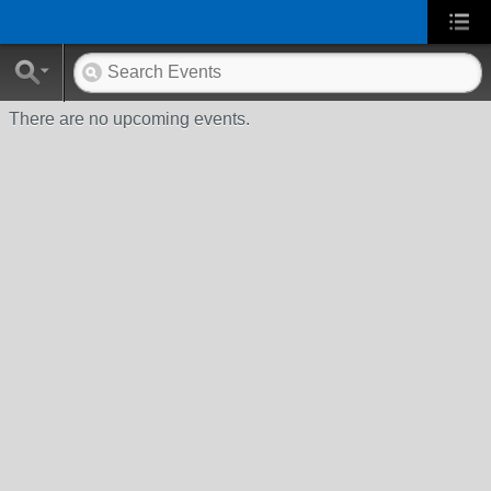
There are no upcoming events.