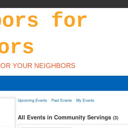
FOR YOUR NEIGHBORS
Upcoming Events
Past Events
My Events
All Events in Community Servings
(3)