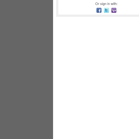
Or sign in with: