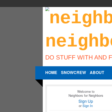
DO STUFF WITH AND 
HOME
SNOWCREW
ABOUT
Welcome to
Neighbors for Neighbors
Sign Up
or
Sign In