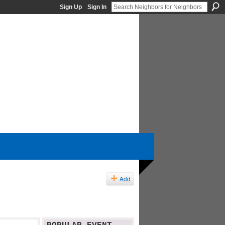
Sign Up
Sign In
Add