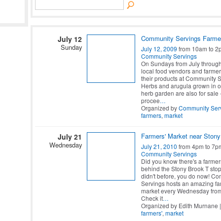
Community Servings Farme
July 12
Sunday
July 12, 2009
from 10am to 2
Community Servings
On Sundays from July through
local food vendors and farmers
their products at Community S
Herbs and arugula grown in o
herb garden are also for sale -
procee
…
Organized by
Community Ser
farmers
,
market
Farmers' Market near Stony
July 21
Wednesday
July 21, 2010
from 4pm to 7p
Community Servings
Did you know there's a farmer
behind the Stony Brook T stop
didn't before, you do now! C
Servings hosts an amazing fa
market every Wednesday fro
Check it
…
Organized by Edith Murnane |
farmers'
,
market