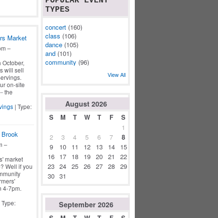
POPULAR EVENT
TYPES
concert
(160)
class
(106)
rs Market
dance
(105)
pm –
and
(101)
community
(96)
 October,
 will sell
View All
ervings.
ur on-site
- the
August
2026
vings
| Type:
S
M
T
W
T
F
S
1
 Brook
2
3
4
5
6
7
8
m –
9
10
11
12
13
14
15
16
17
18
19
20
21
22
s' market
23
24
25
26
27
28
29
? Well if you
ommunity
30
31
rmers'
m 4-7pm.
 Type:
September
2026
S
M
T
W
T
F
S