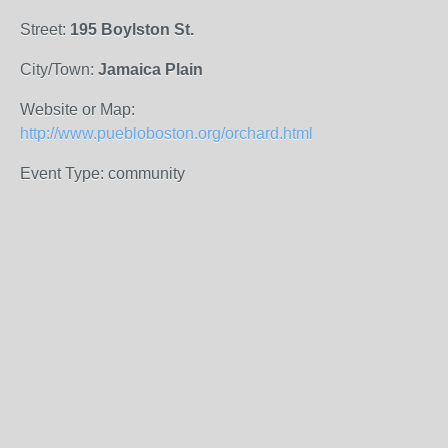
Street:
195 Boylston St.
City/Town:
Jamaica Plain
Website or Map:
http://www.puebloboston.org/orchard.html
Event Type: community