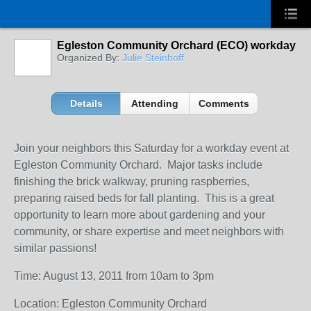
Egleston Community Orchard (ECO) workday
Organized By:
Julie Steinhoff
Details
Attending
Comments
Join your neighbors this Saturday for a workday event at
Egleston Community Orchard. Major tasks include
finishing the brick walkway, pruning raspberries,
preparing raised beds for fall planting. This is a great
opportunity to learn more about gardening and your
community, or share expertise and meet neighbors with
similar passions!
Time: August 13, 2011 from 10am to 3pm
Location: Egleston Community Orchard