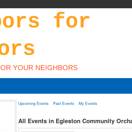
FOR YOUR NEIGHBORS
Upcoming Events
Past Events
My Events
All Events in Egleston Community Orch