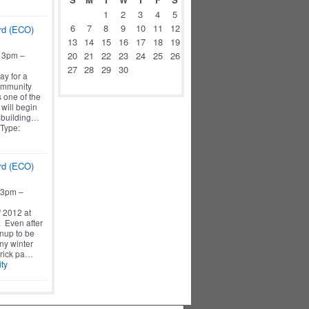
1
2
3
4
5
6
7
8
9
10
11
12
rd (ECO)
13
14
15
16
17
18
19
 3pm –
20
21
22
23
24
25
26
27
28
29
30
ay for a
ommunity
s one of the
will begin
 building
…
 Type:
rd (ECO)
 3pm –
f 2012 at
 Even after
eanup to be
ny winter
rick pa
…
ty