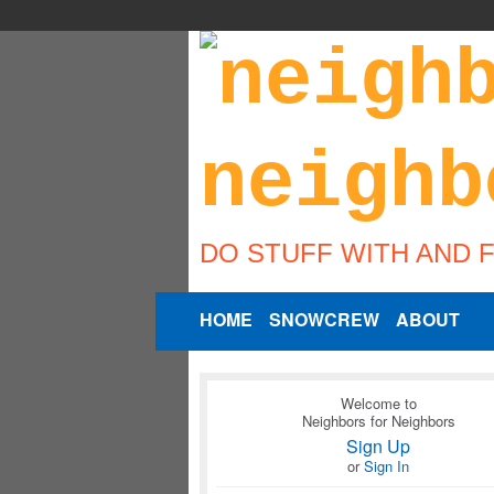
DO STUFF WITH AND 
HOME
SNOWCREW
ABOUT
Welcome to
Neighbors for Neighbors
Sign Up
or
Sign In