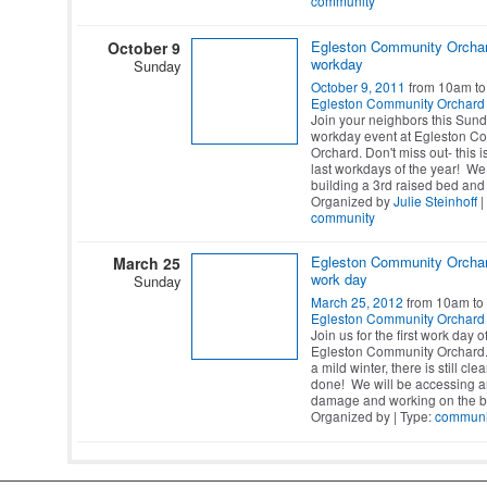
community
Egleston Community Orcha
October 9
workday
Sunday
October 9, 2011
from 10am to
Egleston Community Orchard
Join your neighbors this Sund
workday event at Egleston C
Orchard. Don't miss out- this i
last workdays of the year! We 
building a 3rd raised bed and
Organized by
Julie Steinhoff
|
community
Egleston Community Orcha
March 25
work day
Sunday
March 25, 2012
from 10am to
Egleston Community Orchard
Join us for the first work day o
Egleston Community Orchard.
a mild winter, there is still cl
done! We will be accessing a
damage and working on the b
Organized by | Type:
communi