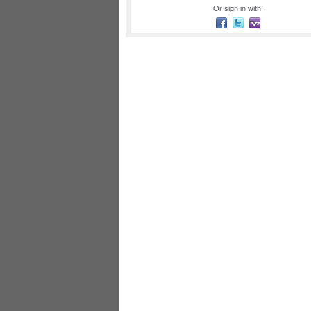
Or sign in with: