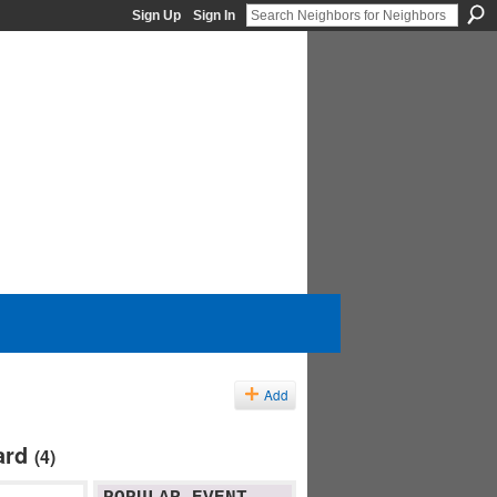
Sign Up
Sign In
Add
ard
(4)