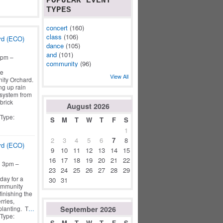
POPULAR EVENT
TYPES
concert
(160)
class
(106)
rd (ECO)
dance
(105)
and
(101)
3pm –
community
(96)
he
View All
ity Orchard.
ng up rain
 system from
brick
August
2026
 Type:
S
M
T
W
T
F
S
1
2
3
4
5
6
7
8
rd (ECO)
9
10
11
12
13
14
15
16
17
18
19
20
21
22
o 3pm –
23
24
25
26
27
28
29
day for a
30
31
ommunity
finishing the
rries,
September
2026
planting. T
…
 Type:
S
M
T
W
T
F
S