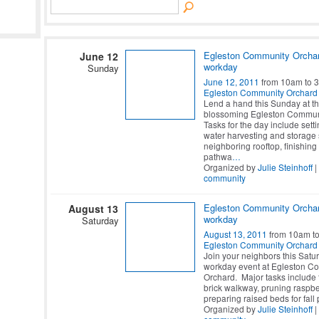
Egleston Community Orcha
June 12
workday
Sunday
June 12, 2011
from 10am to 
Egleston Community Orchard
Lend a hand this Sunday at t
blossoming Egleston Commun
Tasks for the day include setti
water harvesting and storage
neighboring rooftop, finishing 
pathwa
…
Organized by
Julie Steinhoff
|
community
Egleston Community Orcha
August 13
workday
Saturday
August 13, 2011
from 10am t
Egleston Community Orchard
Join your neighbors this Satur
workday event at Egleston C
Orchard. Major tasks include 
brick walkway, pruning raspbe
preparing raised beds for fall 
Organized by
Julie Steinhoff
|