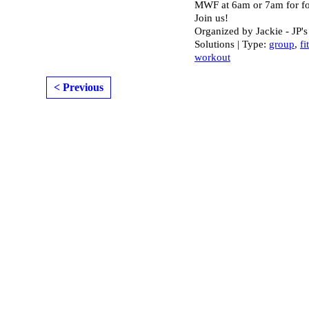
MWF at 6am or 7am for fo
Join us!
Organized by Jackie - JP's
Solutions | Type:
group
,
fi
workout
< Previous