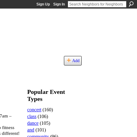
Sign Up
Sign In
Add
Popular Event
Types
concert
(160)
 7am –
class
(106)
dance
(105)
 fitness
and
(101)
 different!
community
(96)