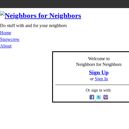
Do stuff with and for your neighbors
Home
Snowcrew
About
Welcome to
Neighbors for Neighbors
Sign Up
or
Sign In
Or sign in with: