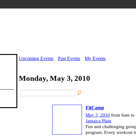
Upcoming Events
Past Events
My Events
Monday, May 3, 2010
FitCamp
May 3, 2010
from 6am to
Jamaica Plain
Fun and challenging group
program. Every workout is