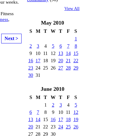
ur weeks.
View All
 Fitness
tness
,
May
2010
S
M
T
W
T
F
S
Next >
1
2
3
4
5
6
7
8
9
10
11
12
13
14
15
16
17
18
19
20
21
22
23
24
25
26
27
28
29
30
31
June
2010
S
M
T
W
T
F
S
1
2
3
4
5
6
7
8
9
10
11
12
13
14
15
16
17
18
19
20
21
22
23
24
25
26
27
28
29
30