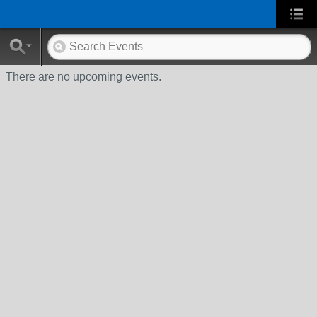
There are no upcoming events.