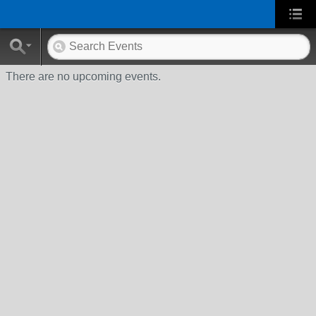
There are no upcoming events.