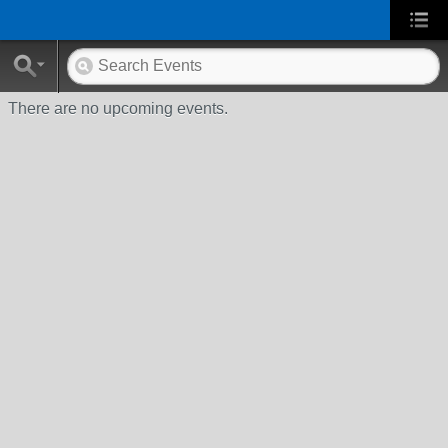
There are no upcoming events.