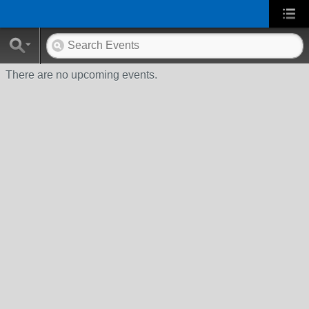
There are no upcoming events.