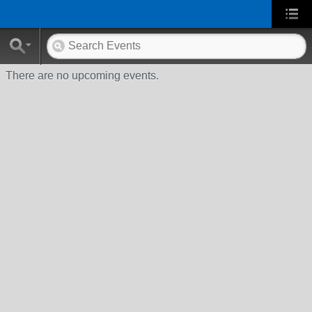
There are no upcoming events.