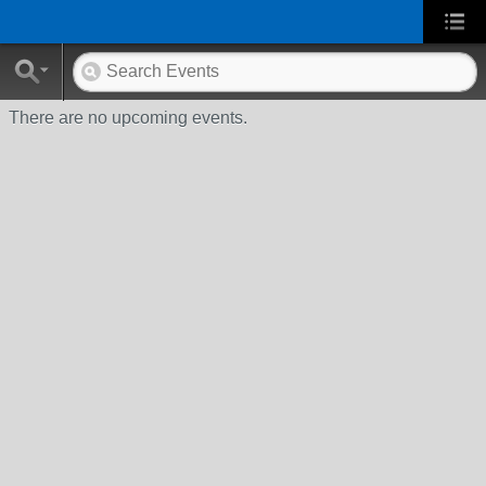
There are no upcoming events.