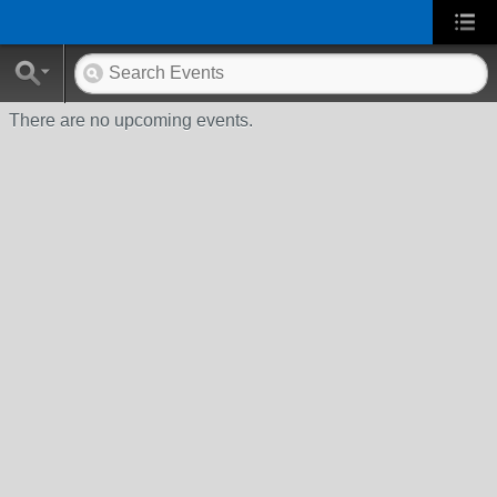
There are no upcoming events.