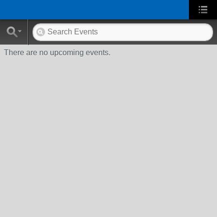
There are no upcoming events.