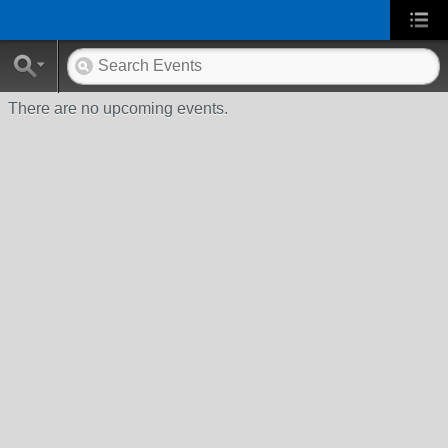
There are no upcoming events.