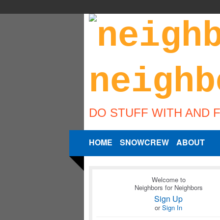
DO STUFF WITH AND 
HOME
SNOWCREW
ABOUT
Welcome to
Neighbors for Neighbors
Sign Up
or
Sign In