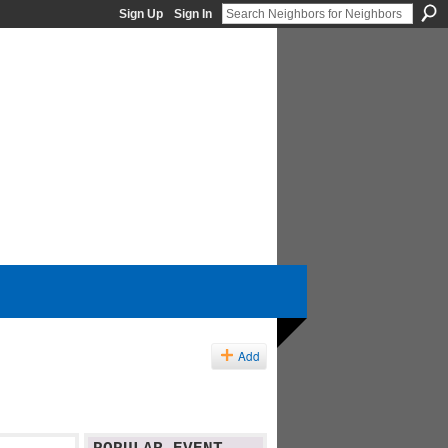
Sign Up
Sign In
Add