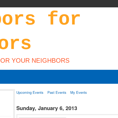
FOR YOUR NEIGHBORS
Upcoming Events
Past Events
My Events
Sunday, January 6, 2013