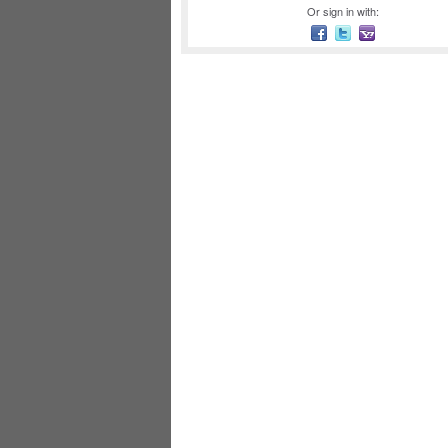
Or sign in with: