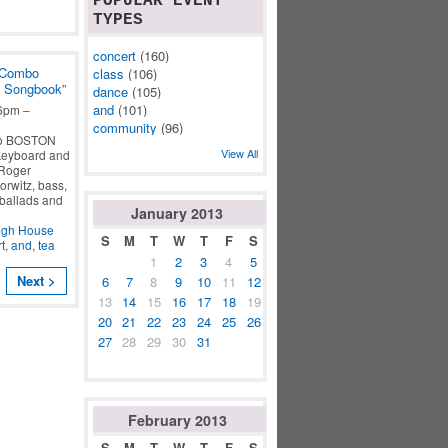
POPULAR EVENT
TYPES
concert
(160)
 Combo
class
(106)
n Songbook”
dance
(105)
and
(101)
6pm –
community
(96)
bo BOSTON
View All
keyboard and
 Roger
rwitz, bass,
 ballads and
January
2013
ugh House
S
M
T
W
T
F
S
t
,
and
,
tea
1
2
3
4
5
Next >
6
7
8
9
10
11
12
13
14
15
16
17
18
19
20
21
22
23
24
25
26
27
28
29
30
31
February
2013
S
M
T
W
T
F
S