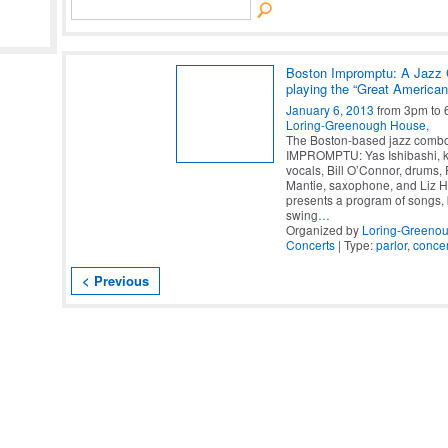
Boston Impromptu: A Jazz
playing the “Great America
January 6, 2013
from 3pm to 
Loring-Greenough House,
The Boston-based jazz com
IMPROMPTU: Yas Ishibashi, 
vocals, Bill O’Connor, drums,
Mantie, saxophone, and Liz Ho
presents a program of songs,
swing
…
Organized by
Loring-Greeno
Concerts
| Type:
parlor
,
concer
< Previous