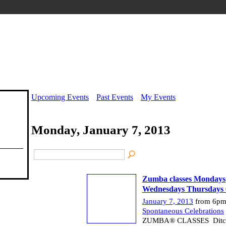
Upcoming Events
Past Events
My Events
Monday, January 7, 2013
Zumba classes Mondays
Wednesdays Thursdays 
January 7, 2013
from 6pm
Spontaneous Celebrations
ZUMBA® CLASSES Ditch