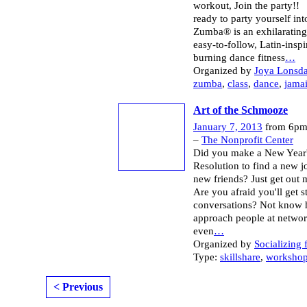
workout, Join the party!
ready to party yourself in
Zumba® is an exhilarating,
easy-to-follow, Latin-inspi
burning dance fitness
…
Organized by
Joya Lonsda
zumba
,
class
,
dance
,
jama
Art of the Schmooze
January 7, 2013
from 6pm
–
The Nonprofit Center
Did you make a New Year
Resolution to find a new 
new friends? Just get out 
Are you afraid you'll get s
conversations? Not know 
approach people at netwo
even
…
Organized by
Socializing 
Type:
skillshare
,
worksho
< Previous