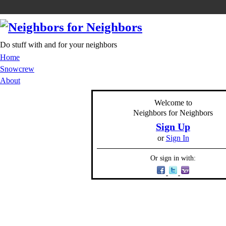
Do stuff with and for your neighbors
Home
Snowcrew
About
Welcome to
Neighbors for Neighbors
Sign Up
or
Sign In
Or sign in with: