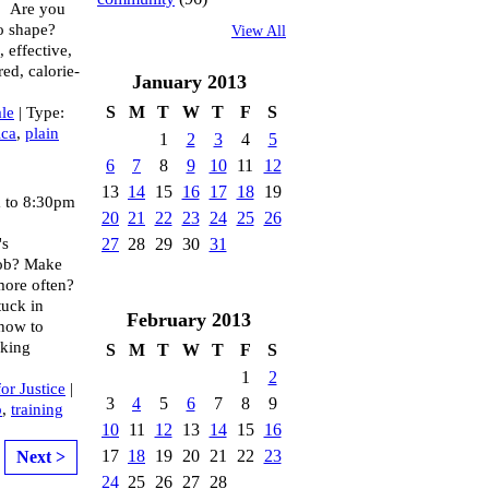
! Are you
to shape?
View All
 effective,
red, calorie-
January
2013
S
M
T
W
T
F
S
le
| Type:
ica
,
plain
1
2
3
4
5
6
7
8
9
10
11
12
13
14
15
16
17
18
19
 to 8:30pm
20
21
22
23
24
25
26
's
27
28
29
30
31
job? Make
more often?
tuck in
February
2013
how to
rking
S
M
T
W
T
F
S
1
2
for Justice
|
3
4
5
6
7
8
9
p
,
training
10
11
12
13
14
15
16
17
18
19
20
21
22
23
Next >
24
25
26
27
28