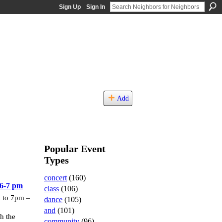
Sign Up
Sign In
Add
Popular Event
Types
concert
(160)
6-7 pm
class
(106)
 to 7pm –
dance
(105)
and
(101)
 the
community
(96)