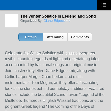
The Winter Solstice in Legend and Song
Organized By:
Diane Edgecomb
Details
Attending
Comments
Celebrate the Winter Solstice with classic evergreen
myths, haunting legends of light and entertaining tales
accompanied by traditional songs and original music.
Join master storyteller Diane Edgecomb, along with
Celtic harper Margot Chamberlain and multi-
instrumentalist Tom Megan, as they offer a fascinating
look at the stories behind our holiday traditions. Featured
stories include the beautiful Scandinavian “Legend of the
Mistletoe,” humorous English Wassail traditions, and the
poignant Greek legend “The Coming of the Days of