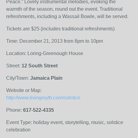
Peace.” Lovely instrumental melodies, evoking the
warmth of the season, round out the event. Traditional
refreshments, including a Wassail Bowle, will be served.
Tickets are $25 (includes traditional refreshments)
Time: December 21, 2013 from 8pm to 10pm
Location: Loring-Greenough House
Street:
12 South Street
City/Town:
Jamaica Plain
Website or Map:
http://www.livingmyth.com/solstice
Phone:
617-522-4335
Event Type: holiday event, storytelling, music, solstice
celebration