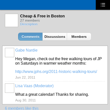
Cheap & Free in Boston
27 members
Description
Comments
Discussions
Members
Gabe Nardie
Hey Megan, check out the free walking tours of JP
on Saturdays in warmer weather months:
http://www.jphs.org/2011-historic-walking-tours/
Jun 22, 2011
Lisa Vaas (Moderator)
What a great calendar! Thanks for sharing.
Aug 30, 2011
6 members like this