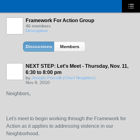
Framework For Action Group
46 members
Description
Discussions
Members
NEXT STEP: Let's Meet - Thursday, Nov. 11,
6:30 to 8:00 pm
by
Joseph Porcelli (Chief Neighbor)
Nov 8, 2010
Neighbors,
Let's meet to begin working through the Framework for
Action as it applies to addressing violence in our
Neighborhood.