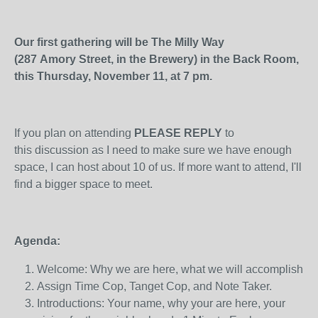
Our first gathering will be The Milly Way
(287 Amory Street, in the Brewery) in the Back Room,
this Thursday, November 11, at 7 pm.
If you plan on attending
PLEASE REPLY
to
this discussion as I need to make sure we have enough
space, I can host about 10 of us. If more want to attend, I'll
find a bigger space to meet.
Agenda:
Welcome: Why we are here, what we will accomplish
Assign Time Cop, Tanget Cop, and Note Taker.
Introductions: Your name, why your are here, your