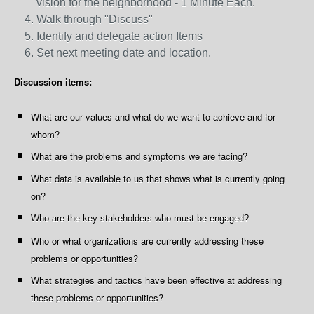
vision for the neighborhood - 1 Minute Each.
Walk through "Discuss"
Identify and delegate action Items
Set next meeting date and location.
Discussion items:
What are our values and what do we want to achieve and for
whom?
What are the problems and symptoms we are facing?
What data is available to us that shows what is currently going
on?
Who are the key stakeholders who must be engaged?
Who or what organizations are currently addressing these
problems or opportunities?
What strategies and tactics have been effective at addressing
these problems or opportunities?