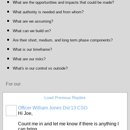
What are the opportunities and impacts that could be made?
What authority is needed and from whom?
What are we assuming?
What can we build on?
Are their short, medium, and long term phase components?
What is our timeframe?
What are our risks?
What's in our control vs outside?
For our
Load Previous Replies
Officer William Jones Dst 13 CSO
Hi Joe,
Count me in and let me know if there is anything I
can bring.