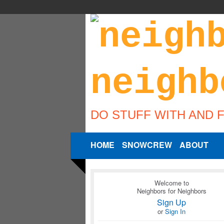
DO STUFF WITH AND 
HOME
SNOWCREW
ABOUT
Welcome to
Neighbors for Neighbors
Sign Up
or
Sign In