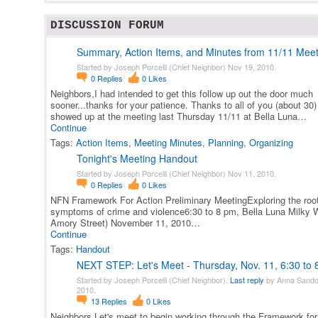
DISCUSSION FORUM
Summary, Action Items, and Minutes from 11/11 Meet
Started by Joseph Porcelli (Chief Neighbor) Nov 19, 2010.
0
Replies
0
Likes
Neighbors,I had intended to get this follow up out the door much
sooner...thanks for your patience. Thanks to all of you (about 30
showed up at the meeting last Thursday 11/11 at Bella Luna…
Continue
Tags:
Action Items
,
Meeting Minutes
,
Planning
,
Organizing
Tonight's Meeting Handout
Started by Joseph Porcelli (Chief Neighbor) Nov 11, 2010.
0
Replies
0
Likes
NFN Framework For Action Preliminary MeetingExploring the roo
symptoms of crime and violence6:30 to 8 pm, Bella Luna Milky 
Amory Street) November 11, 2010…
Continue
Tags:
Handout
NEXT STEP: Let's Meet - Thursday, Nov. 11, 6:30 to
Started by Joseph Porcelli (Chief Neighbor).
Last reply
by Anna Sando
2010.
13
Replies
0
Likes
Neighbors,Let's meet to begin working through the Framework for 