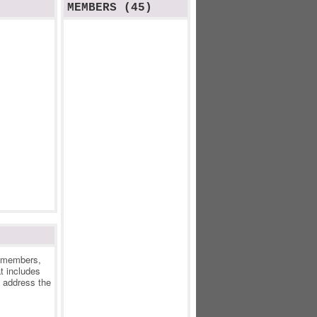
MEMBERS (45)
r members,
at includes
o address the