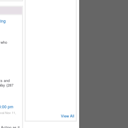
ing
) who
ts and
Way (287
 8:00 pm
val Nov 11,
View All
Action as it