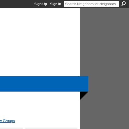
Sign Up
Sign In
w Groups