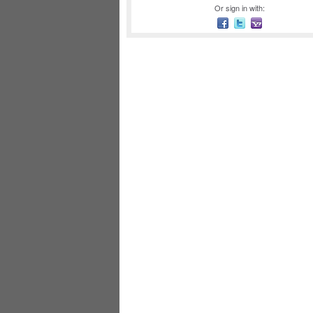
Or sign in with: