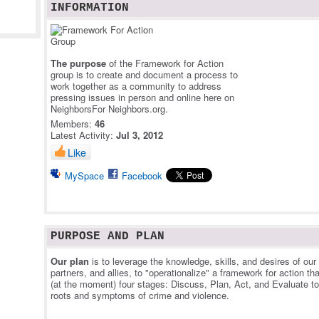
INFORMATION
The purpose
of the Framework for Action
group is to create and document a process to
work together as a community to address
pressing issues in person and online here on
NeighborsFor Neighbors.org.
Members:
46
Latest Activity:
Jul 3, 2012
Like
MySpace
Facebook
PURPOSE AND PLAN
Our plan
is to leverage the knowledge, skills, and desires of ou
partners, and allies, to "operationalize" a framework for action th
(at the moment) four stages: Discuss, Plan, Act, and Evaluate t
roots and symptoms of crime and violence.