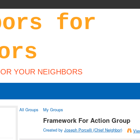
FOR YOUR NEIGHBORS
All Groups
My Groups
Framework For Action Group
Created by
Joseph Porcelli (Chief Neighbor)
Vie