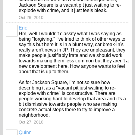
Jackson Square is a vacant pit just waiting to re-
explode with crime, and it just feels bleak.
Oct 26, 2010
Eric
Hm, well I wouldn't classify what I was saying as
being "forgiving." I've tried to think of other ways to
say this but here it is in a blunt way, car break-in's
really aren't news in JP. They are unpleasant, they
make people justifiably irate and we should work
towards making them less common but they aren't a
new development here. How anyone wants to feel
about that is up to them.
As for Jackson Square, I'm not so sure how
describing it as a "vacant pit just waiting to re-
explode with crime" is constructive. There are
people working hard to develop that area and it's a
bit dismissive towards people who are making
concrete actual steps there to try to improve a
neighborhood.
Oct 27, 2010
Quinn