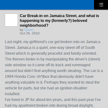
Car Break-in on Jamaica Street, and what is
happening to my (formerly?) beloved
neighborhood?
by
Quinn
Oct 26, 2010
Last night, my girlfriend's car got broken into on Jamaica
Street. Jamaica is a quiet, one-way street off of South
Street which is generally peaceful and family oriented.
The thieves broke in by manipulating the driver's (street)
side window so it came off its track and rummaged
around but didn't find anything worth stealing. The car is a
1994 Honda Civic sh*tbox that obviously didn't have
anything valuable in it. Perhaps they wanted to steal the
vehicle for parts, but she had an ignition disabler
installed.
I've lived in JP for about ten years, and this past year I've
had my apartment broken into during broad daylight,