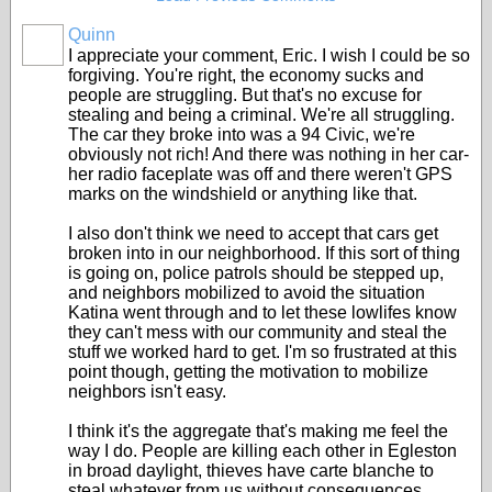
Quinn
I appreciate your comment, Eric. I wish I could be so
forgiving. You're right, the economy sucks and
people are struggling. But that's no excuse for
stealing and being a criminal. We're all struggling.
The car they broke into was a 94 Civic, we're
obviously not rich! And there was nothing in her car-
her radio faceplate was off and there weren't GPS
marks on the windshield or anything like that.
I also don't think we need to accept that cars get
broken into in our neighborhood. If this sort of thing
is going on, police patrols should be stepped up,
and neighbors mobilized to avoid the situation
Katina went through and to let these lowlifes know
they can't mess with our community and steal the
stuff we worked hard to get. I'm so frustrated at this
point though, getting the motivation to mobilize
neighbors isn't easy.
I think it's the aggregate that's making me feel the
way I do. People are killing each other in Egleston
in broad daylight, thieves have carte blanche to
steal whatever from us without consequences,