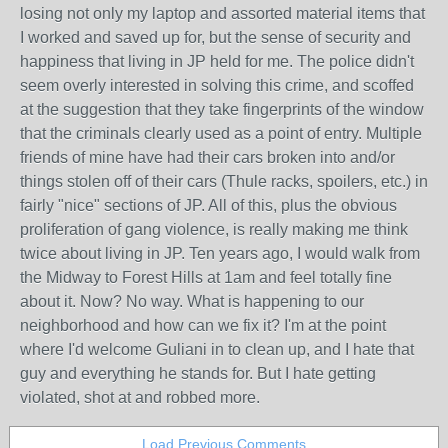
losing not only my laptop and assorted material items that
I worked and saved up for, but the sense of security and
happiness that living in JP held for me. The police didn't
seem overly interested in solving this crime, and scoffed
at the suggestion that they take fingerprints of the window
that the criminals clearly used as a point of entry. Multiple
friends of mine have had their cars broken into and/or
things stolen off of their cars (Thule racks, spoilers, etc.) in
fairly "nice" sections of JP. All of this, plus the obvious
proliferation of gang violence, is really making me think
twice about living in JP. Ten years ago, I would walk from
the Midway to Forest Hills at 1am and feel totally fine
about it. Now? No way. What is happening to our
neighborhood and how can we fix it? I'm at the point
where I'd welcome Guliani in to clean up, and I hate that
guy and everything he stands for. But I hate getting
violated, shot at and robbed more.
Load Previous Comments