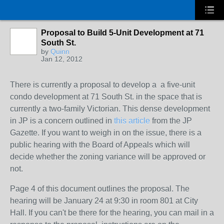
Proposal to Build 5-Unit Development at 71
South St.
by
Quinn
Jan 12, 2012
There is currently a proposal to develop a a five-unit
condo development at 71 South St. in the space that is
currently a two-family Victorian. This dense development
in JP is a concern outlined in
this article
from the JP
Gazette. If you want to weigh in on the issue, there is a
public hearing with the Board of Appeals which will
decide whether the zoning variance will be approved or
not.
Page 4 of this document outlines the proposal. The
hearing will be January 24 at 9:30 in room 801 at City
Hall. If you can't be there for the hearing, you can mail in a