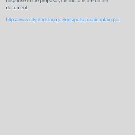
response to the proposal, instructions are on the
document.
http://www.cityofboston.gov/ons/pdfs/jamaicaplain.pdf