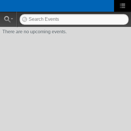
There are no upcoming events.