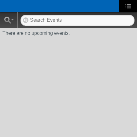
There are no upcoming events.