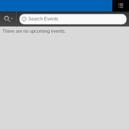
There are no upcoming events.