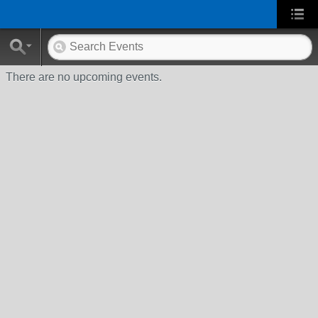
There are no upcoming events.