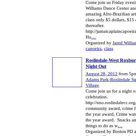
Come join us Friday eveni
Williams Dance Center and 
amazing Afro-Brazilian art
class only $5 dollars, $15 
thereafter.
http://jamaicaplaincapoeir
Ho
…
Organized by
Jared Willi
capoeira
,
class
Roslindale-West Roxbur
Night Out
August 28, 2012
from 5pm
Adams Park-Roslindale S
Village
Come join us for a night o
celebration.
http://nno.roslindalecc.org
community award, crime fi
the year award, Crime wat
the year award. Snacks a
things to do as w
…
Organized by Boston PD 