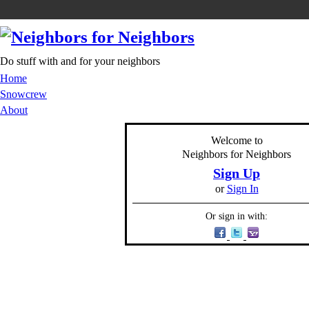
Do stuff with and for your neighbors
Home
Snowcrew
About
Welcome to
Neighbors for Neighbors
Sign Up
or
Sign In
Or sign in with: