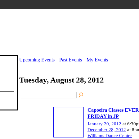
Upcoming Events
Past Events
My Events
Tuesday, August 28, 2012
Capoeira Classes EVE
FRIDAY in JP
January 20, 2012
at 6:30p
December 28, 2012
at 8p
Williams Dance Center