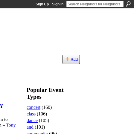
Sign Up
Sign In
Add
Popular Event
Types
RY
concert
(160)
class
(106)
m to
dance
(105)
m –
Tony
and
(101)
community
(96)