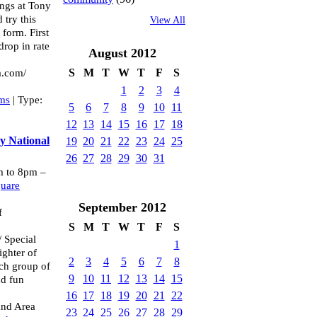
ngs at Tony
try this
View All
 form. First
drop in rate
August
2012
S
M
T
W
T
F
S
a.com/
1
2
3
4
ams
| Type:
5
6
7
8
9
10
11
12
13
14
15
16
17
18
y National
19
20
21
22
23
24
25
26
27
28
29
30
31
 to 8pm –
quare
September
2012
f
S
M
T
W
T
F
S
/ Special
1
ghter of
2
3
4
5
6
7
8
ch group of
9
10
11
12
13
14
15
nd fun
16
17
18
19
20
21
22
and Area
23
24
25
26
27
28
29