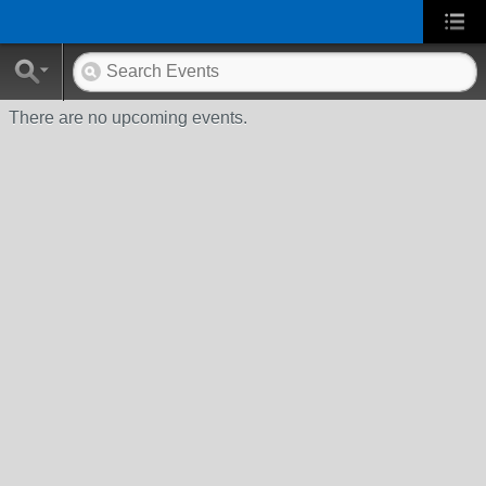
There are no upcoming events.