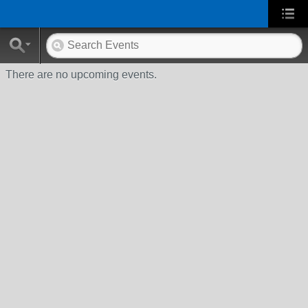
There are no upcoming events.