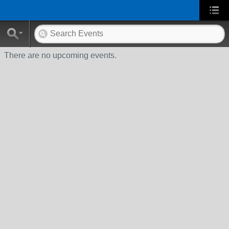
There are no upcoming events.