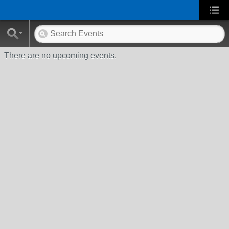
There are no upcoming events.