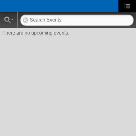
There are no upcoming events.