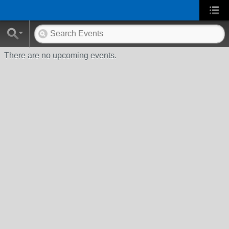
There are no upcoming events.