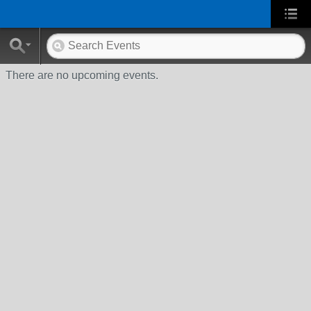
There are no upcoming events.