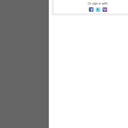
Or sign in with: