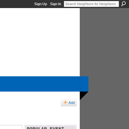
Sign Up
Sign In
Add