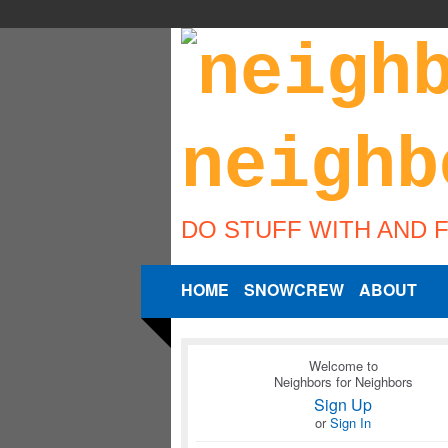
DO STUFF WITH AND 
HOME
SNOWCREW
ABOUT
Welcome to
Neighbors for Neighbors
Sign Up
or
Sign In