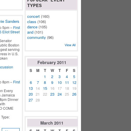
POPULAR EVENT
TYPES
concert
(160)
nie Sanders
class
(106)
dance
(105)
to 5pm –
First
 Eliot Street
and
(101)
community
(96)
Senator
ublic Boston
View All
gest serving
ess in U.S.
poken
February
2011
scussion
S
M
T
W
T
F
S
1
2
3
4
5
to 8pm –
First
6
7
8
9
10
11
12
13
14
15
16
17
18
19
en Every
20
21
22
23
24
25
26
ch Jamaica
6-8pm Dinner
27
28
with
TO COME
| Type:
March
2011
S
M
T
W
T
F
S