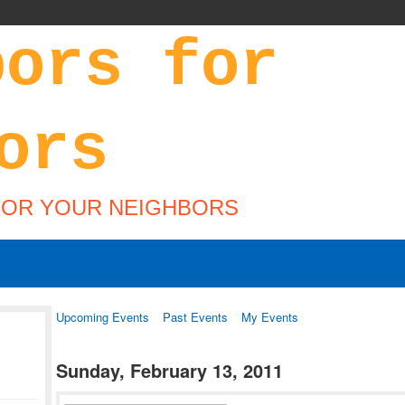
FOR YOUR NEIGHBORS
Upcoming Events
Past Events
My Events
Sunday, February 13, 2011