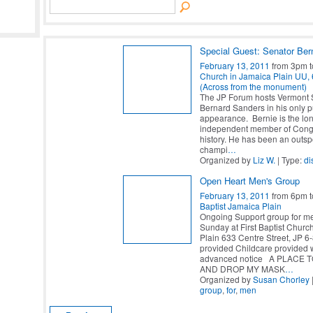
Special Guest: Senator Ber
February 13, 2011
from 3pm 
Church in Jamaica Plain UU, 6
(Across from the monument)
The JP Forum hosts Vermont 
Bernard Sanders in his only p
appearance. Bernie is the lon
independent member of Congr
history. He has been an outs
champi
…
Organized by
Liz W.
| Type:
di
Open Heart Men's Group
February 13, 2011
from 6pm 
Baptist Jamaica Plain
Ongoing Support group for m
Sunday at First Baptist Chur
Plain 633 Centre Street, JP 
provided Childcare provided 
advanced notice A PLACE 
AND DROP MY MASK
…
Organized by
Susan Chorley
group
,
for
,
men