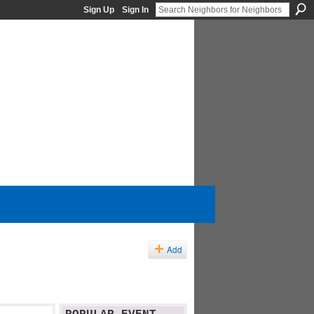
Sign Up
Sign In
Add