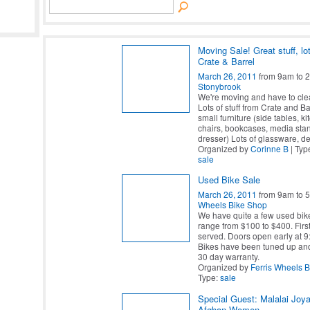
Moving Sale! Great stuff, lo
Crate & Barrel
March 26, 2011
from 9am to 
Stonybrook
We're moving and have to cle
Lots of stuff from Crate and B
small furniture (side tables, ki
chairs, bookcases, media sta
dresser) Lots of glassware, d
Organized by
Corinne B
| Typ
sale
Used Bike Sale
March 26, 2011
from 9am to 
Wheels Bike Shop
We have quite a few used bike
range from $100 to $400. First
served. Doors open early at 9
Bikes have been tuned up and
30 day warranty.
Organized by
Ferris Wheels 
Type:
sale
Special Guest: Malalai Joya
Afghan Women