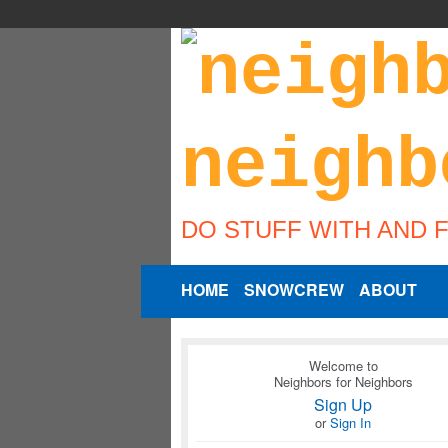
DO STUFF WITH AND 
HOME
SNOWCREW
ABOUT
Welcome to
Neighbors for Neighbors
Sign Up
or
Sign In