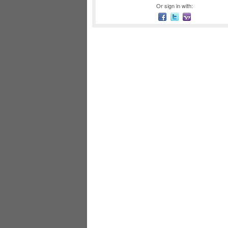
Or sign in with: