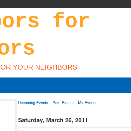
FOR YOUR NEIGHBORS
Upcoming Events
Past Events
My Events
Saturday, March 26, 2011