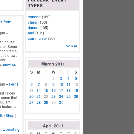
POPULAR EVENT
TYPES
concert
(160)
ts from
class
(106)
dance
(105)
and
(101)
2pm –
community
(96)
an house.
View All
arrel. Some
tchen table,
nd, 5 drawer
ecor
…
March
2011
e:
moving
,
S
M
T
W
T
F
S
1
2
3
4
5
6
7
8
9
10
11
12
5pm –
Ferris
13
14
15
16
17
18
19
s! Prices
20
21
22
23
24
25
26
 come first
27
28
29
30
31
:00 am.
 feature a
Bike Shop
|
April
2011
: Liberating
S
M
T
W
T
F
S