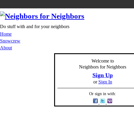
Do stuff with and for your neighbors
Home
Snowcrew
About
Welcome to
Neighbors for Neighbors
Sign Up
or
Sign In
Or sign in with: