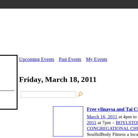
Upcoming Events
Past Events
My Events
Friday, March 18, 2011
Free vIinaysa and Tai Ch
March 16, 2011
at 4pm to
2011
at 7pm –
BOYLSTO
CONGREGATIONAL CH
SoulfulBody Fitness a loca