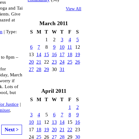
ess
yoga and Tai
View All
lients. Give
mazed at
March
2011
an
| Type:
S
M
T
W
T
F
S
1
2
3
4
5
6
7
8
9
10
11
12
13
14
15
16
17
18
19
to 8pm –
20
21
22
23
24
25
26
 for
27
28
29
30
31
Friday, March
worry if
k. Lots of
April
2011
pool, but
S
M
T
W
T
F
S
for Justice
|
1
2
mixer
,
3
4
5
6
7
8
9
10
11
12
13
14
15
16
17
18
19
20
21
22
23
Next >
24
25
26
27
28
29
30