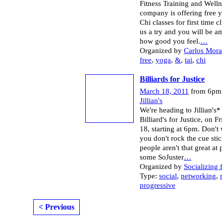
Fitness Training and Welln
company is offering free 
Chi classes for first time c
us a try and you will be a
how good you feel.
…
Organized by
Carlos Mor
free
,
yoga
,
&
,
tai
,
chi
Billiards for Justice
March 18, 2011
from 6pm 
Jillian's
We're heading to Jillian's*
Billiard's for Justice, on 
18, starting at 6pm. Don't 
you don't rock the cue stic
people aren't that great at 
some SoJuster
…
Organized by
Socializing 
Type:
social
,
networking
,
progressive
< Previous