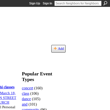
Sign Up
Sign In
Add
Popular Event
Types
i classes
concert
(160)
March 18,
class
(106)
N STREET
dance
(105)
URCH
and
(101)
l Personal
community
(96)