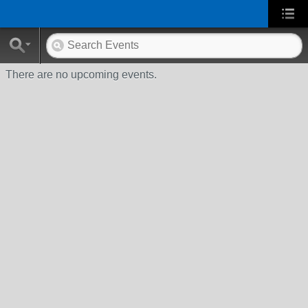
There are no upcoming events.