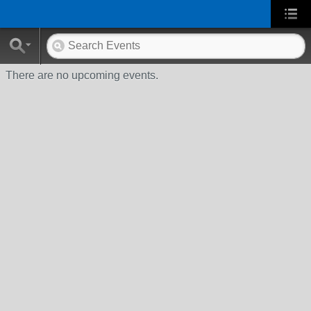
There are no upcoming events.