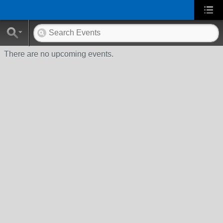
There are no upcoming events.