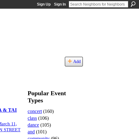
Sign Up
Sign In
Add
Popular Event
Types
 & TAI
concert
(160)
class
(106)
arch 11,
dance
(105)
N STREET
and
(101)
community
(96)