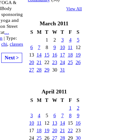
YOGA &
ulBody
View All
s sponsoring
r yoga and
March
2011
ton Street
S
M
T
W
T
F
S
cat
…
an
| Type:
1
2
3
4
5
,
chi
,
classes
6
7
8
9
10
11
12
13
14
15
16
17
18
19
Next >
20
21
22
23
24
25
26
27
28
29
30
31
April
2011
S
M
T
W
T
F
S
1
2
3
4
5
6
7
8
9
10
11
12
13
14
15
16
17
18
19
20
21
22
23
24
25
26
27
28
29
30