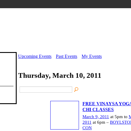
Upcoming Events
Past Events
My Events
Thursday, March 10, 2011
FREE VINAYSA YOGA
CHI CLASSES
March 9, 2011
at 5pm to
M
2011
at 6pm –
BOYLSTO
CON