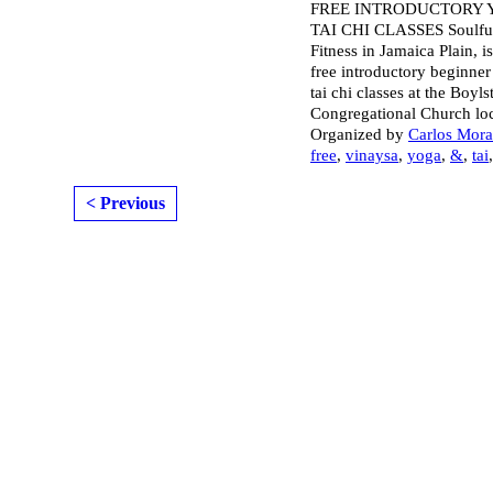
FREE INTRODUCTORY 
TAI CHI CLASSES Soulf
Fitness in Jamaica Plain, i
free introductory beginne
tai chi classes at the Boyls
Congregational Church lo
Organized by
Carlos Mor
free
,
vinaysa
,
yoga
,
&
,
tai
< Previous