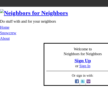
Do stuff with and for your neighbors
Home
Snowcrew
About
Welcome to
Neighbors for Neighbors
Sign Up
or
Sign In
Or sign in with: