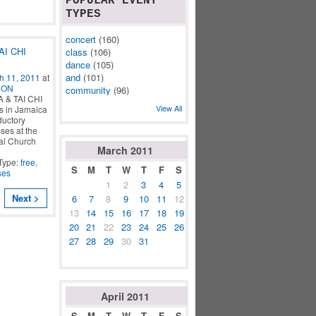
POPULAR EVENT
TYPES
concert
(160)
AI CHI
class
(106)
dance
(105)
and
(101)
h 11, 2011
at
CON
community
(96)
& TAI CHI
View All
s in Jamaica
ductory
ses at the
al Church
March
2011
Type:
free
,
S
M
T
W
T
F
S
ses
1
2
3
4
5
Next >
6
7
8
9
10
11
12
13
14
15
16
17
18
19
20
21
22
23
24
25
26
27
28
29
30
31
April
2011
S
M
T
W
T
F
S