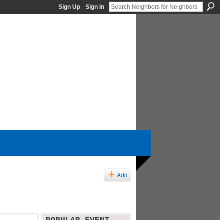
Sign Up
Sign In
Add