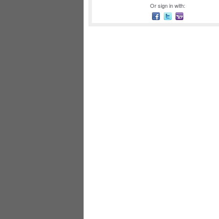
Or sign in with: