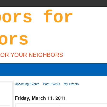
FOR YOUR NEIGHBORS
Upcoming Events
Past Events
My Events
Friday, March 11, 2011