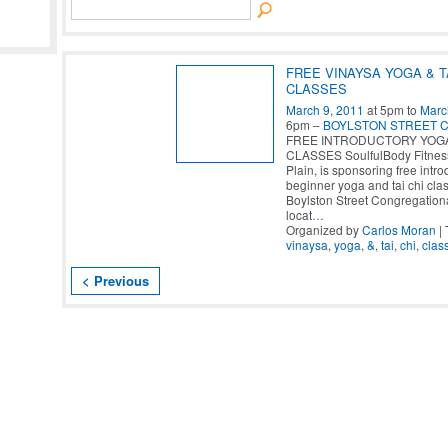
FREE VINAYSA YOGA & T
CLASSES
March 9, 2011
at 5pm to
Marc
6pm –
BOYLSTON STREET 
FREE INTRODUCTORY YOGA 
CLASSES SoulfulBody Fitnes
Plain, is sponsoring free intro
beginner yoga and tai chi clas
Boylston Street Congregation
locat
…
Organized by
Carlos Moran
| 
vinaysa
,
yoga
,
&
,
tai
,
chi
,
clas
< Previous