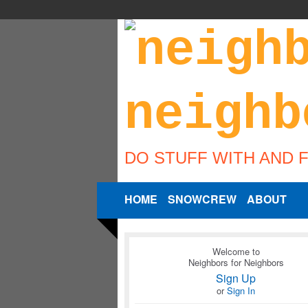
DO STUFF WITH AND 
HOME
SNOWCREW
ABOUT
Welcome to
Neighbors for Neighbors
Sign Up
or
Sign In