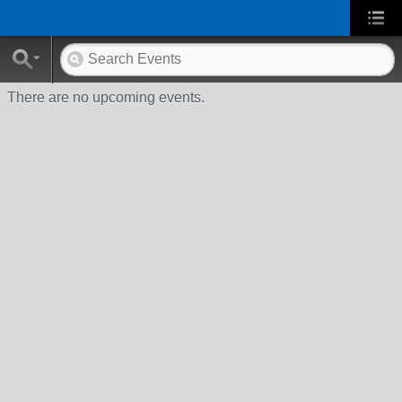
There are no upcoming events.