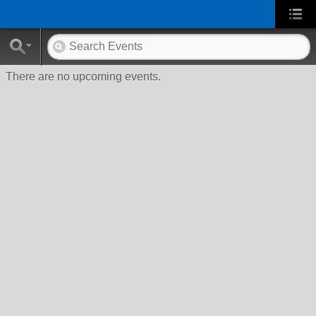
There are no upcoming events.