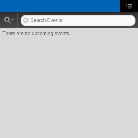
There are no upcoming events.