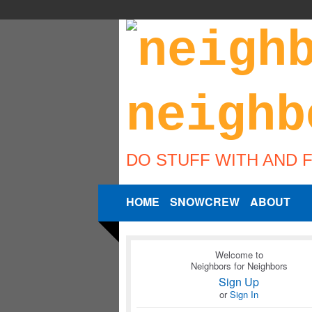
DO STUFF WITH AND 
HOME
SNOWCREW
ABOUT
Welcome to
Neighbors for Neighbors
Sign Up
or
Sign In