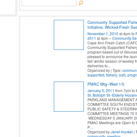
Community Supported Fish
Initiative, Wicked-Fresh Se
November 1, 2010
at 4pm to
2011
at 4pm –
Community Se
Cape Ann Fresh Catch (CAFC
Community Supported Fisher
program based out of Gloucest
pleased to announce the laun
fall/ winter season of weekly 
deliveries to
…
Organized by | Type:
communi
supported
,
fishery
,
(csf)
,
prog
PMAC Mtg--Wed 1/5
January 5, 2011
from 7pm to
St. Botolph St--Elderly Housi
PARKLAND MANAGEMENT 
COMMITTEE SOUTH END/ST
PUBLIC SAFETY & STEERIN
COMMITTEE MEETINGS 70 St.
WEDNESDAY 5 JANUARY 201
PMAC Meetings are Open to 
P
…
Organized by
Janet Hunkel
| 
community
,
meeting