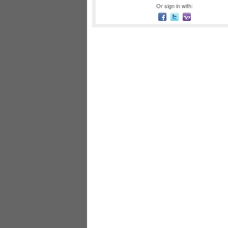
Or sign in with: