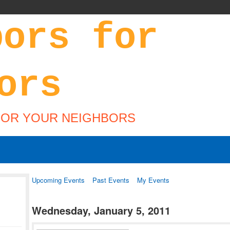
FOR YOUR NEIGHBORS
Upcoming Events
Past Events
My Events
Wednesday, January 5, 2011