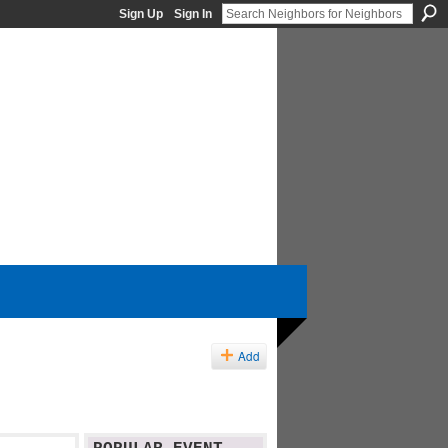
Sign Up
Sign In
Add