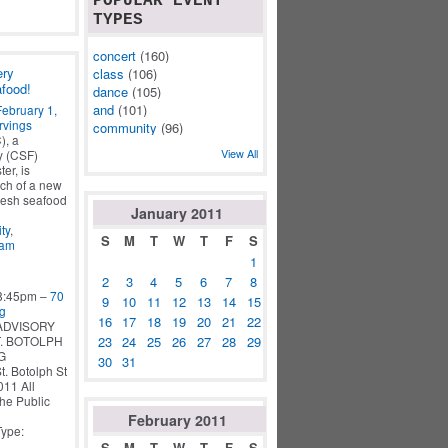
POPULAR EVENT
TYPES
concert
(160)
ery
class
(106)
afood!
dance
(105)
and
(101)
February 1,
rvings
community
(96)
), a
View All
y (CSF)
er, is
ch of a new
fresh seafood
January
2011
ty
,
S
M
T
W
T
F
S
ram
1
2
3
4
5
6
7
8
 8:45pm –
70
9
10
11
12
13
14
15
ng
16
17
18
19
20
21
22
ADVISORY
23
24
25
26
27
28
29
. BOTOLPH
G
30
31
 Botolph St
1 All
the Public
February
2011
Type:
S
M
T
W
T
F
S