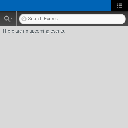
There are no upcoming events.