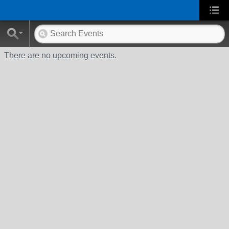
There are no upcoming events.